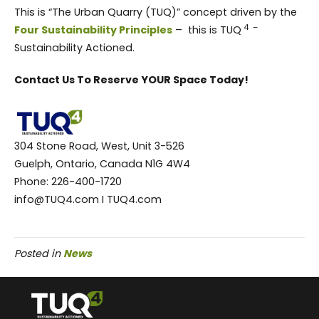
This is “The Urban Quarry (TUQ)” concept driven by the
4 –
Four Sustainability Principles
– this is TUQ
Sustainability Actioned.
Contact Us To Reserve YOUR Space Today!
304 Stone Road, West, Unit 3-526
Guelph, Ontario, Canada N1G 4W4
Phone: 226-400-1720
info@TUQ4.com I TUQ4.com
Posted in
News