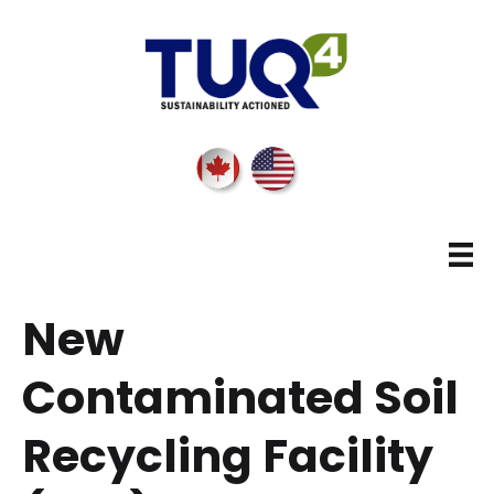
New
Contaminated Soil
Recycling Facility