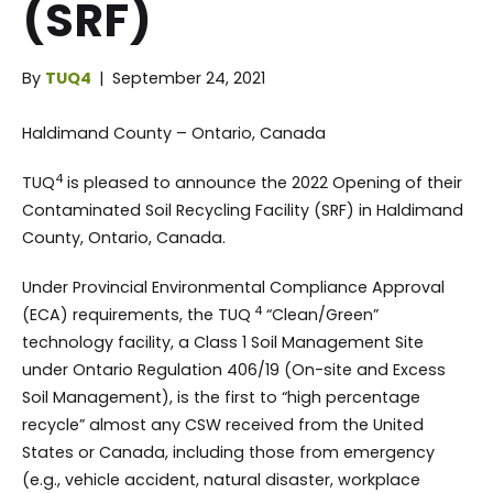
(SRF)
By
TUQ4
|
September 24, 2021
Haldimand County – Ontario, Canada
4
TUQ
is pleased to announce the 2022 Opening of their
Contaminated Soil Recycling Facility (SRF) in Haldimand
County, Ontario, Canada.
Under Provincial Environmental Compliance Approval
4
(ECA) requirements, the TUQ
“Clean/Green”
technology facility, a Class 1 Soil Management Site
under Ontario Regulation 406/19 (On-site and Excess
Soil Management), is the first to “high percentage
recycle” almost any CSW received from the United
States or Canada, including those from emergency
(e.g., vehicle accident, natural disaster, workplace