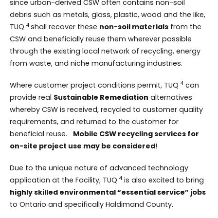
since urban-derived CSW often contains non-soil
debris such as metals, glass, plastic, wood and the like,
4
TUQ
shall recover these
non-soil materials
from the
CSW and beneficially reuse them wherever possible
through the existing local network of recycling, energy
from waste, and niche manufacturing industries.
4
Where customer project conditions permit, TUQ
can
provide real
Sustainable Remediation
alternatives
whereby CSW is received, recycled to customer quality
requirements, and returned to the customer for
beneficial reuse.
Mobile CSW recycling services for
on-site project use may be considered
!
Due to the unique nature of advanced technology
4
application at the Facility, TUQ
is also excited to bring
highly skilled environmental “essential service” jobs
to Ontario and specifically Haldimand County.