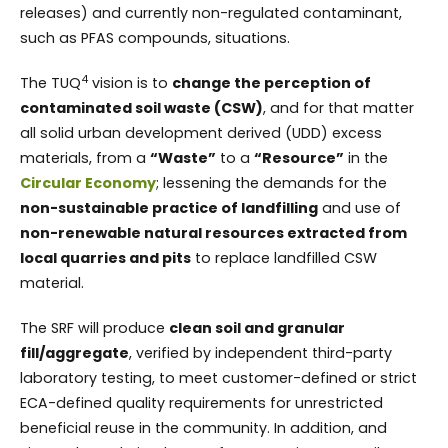
releases) and currently non-regulated contaminant,
such as PFAS compounds, situations.
4
The TUQ
vision is to
change the perception of
contaminated soil waste (CSW)
, and for that matter
all solid urban development derived (UDD) excess
materials, from a
“Waste”
to a
“Resource”
in the
Circular Economy
; lessening the demands for the
non-sustainable practice of landfilling
and use of
non-renewable natural resources extracted from
local quarries and pits
to replace landfilled CSW
material.
The SRF will produce
clean soil and granular
fill/aggregate
, verified by independent third-party
laboratory testing, to meet customer-defined or strict
ECA-defined quality requirements for unrestricted
beneficial reuse in the community. In addition, and